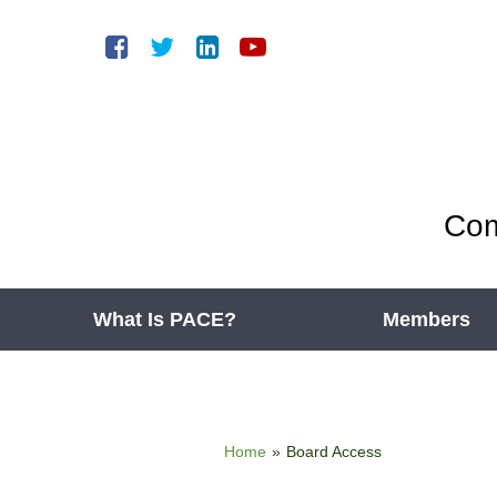
Com
What Is PACE?
Members
Home
»
Board Access