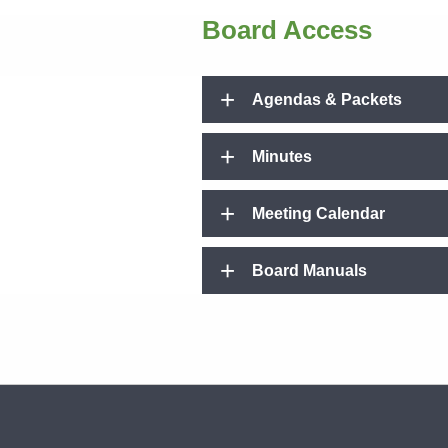
Board Access
Agendas & Packets
Minutes
Meeting Calendar
Board Manuals