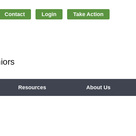
Contact
Login
Take Action
iors
Resources
About Us