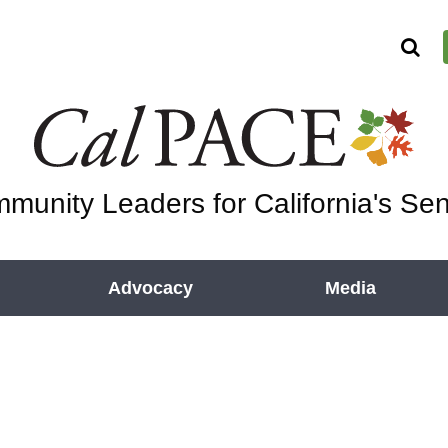
munity Leaders for California's Sen
Advocacy
Media