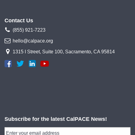
Contact Us
(855) 921-7223
hello@calpace.org
1315 I Street, Suite 100, Sacramento, CA 95814
Subscribe for the latest CalPACE News!