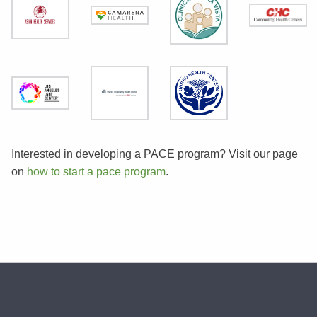
Interested in developing a PACE program? Visit our page
on
how to start a pace program
.