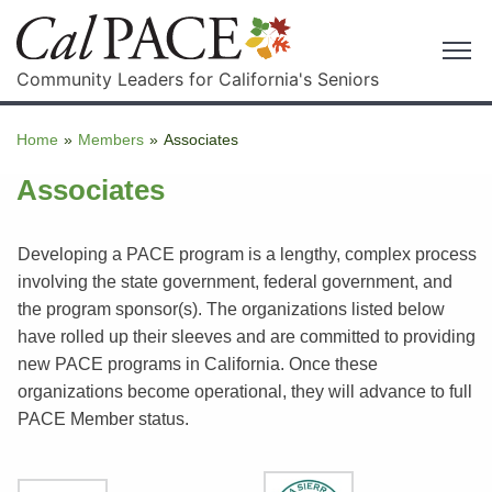
Community Leaders for California's Seniors
Home
»
Members
»
Associates
Associates
Developing a PACE program is a lengthy, complex process
involving the state government, federal government, and
the program sponsor(s). The organizations listed below
have rolled up their sleeves and are committed to providing
new PACE programs in California. Once these
organizations become operational, they will advance to full
PACE Member status.