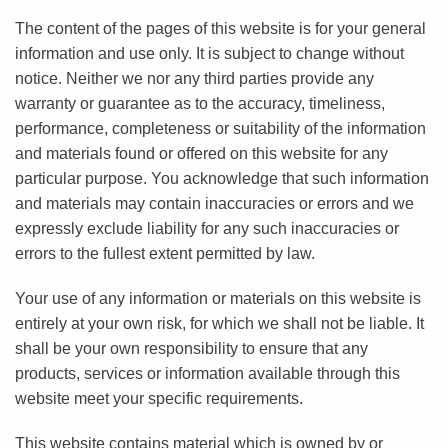
The content of the pages of this website is for your general
information and use only. It is subject to change without
notice. Neither we nor any third parties provide any
warranty or guarantee as to the accuracy, timeliness,
performance, completeness or suitability of the information
and materials found or offered on this website for any
particular purpose. You acknowledge that such information
and materials may contain inaccuracies or errors and we
expressly exclude liability for any such inaccuracies or
errors to the fullest extent permitted by law.
Your use of any information or materials on this website is
entirely at your own risk, for which we shall not be liable. It
shall be your own responsibility to ensure that any
products, services or information available through this
website meet your specific requirements.
This website contains material which is owned by or