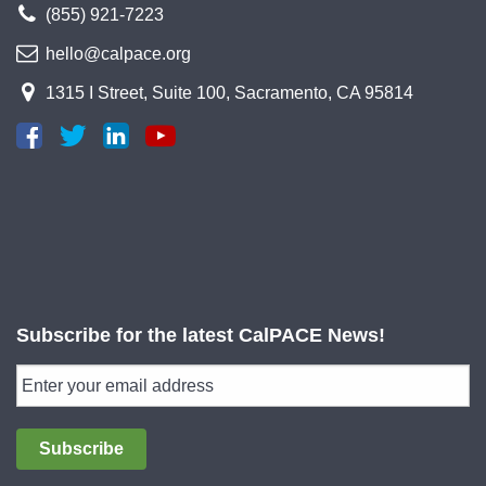
(855) 921-7223
hello@calpace.org
1315 I Street, Suite 100, Sacramento, CA 95814
Subscribe for the latest CalPACE News!
Subscribe