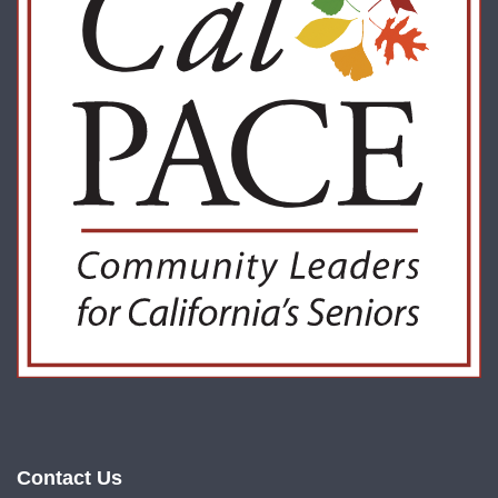
Contact Us