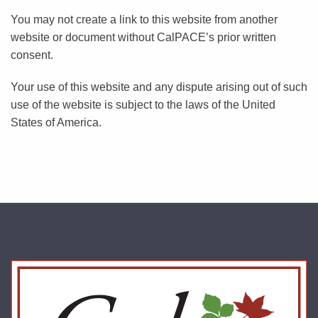
You may not create a link to this website from another
website or document without CalPACE’s prior written
consent.
Your use of this website and any dispute arising out of such
use of the website is subject to the laws of the United
States of America.