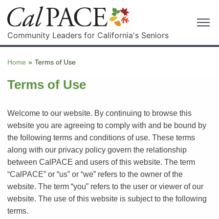
Community Leaders for California's Seniors
Home
»
Terms of Use
Terms of Use
Welcome to our website. By continuing to browse this
website you are agreeing to comply with and be bound by
the following terms and conditions of use. These terms
along with our privacy policy govern the relationship
between CalPACE and users of this website. The term
“CalPACE” or “us” or “we” refers to the owner of the
website. The term “you” refers to the user or viewer of our
website. The use of this website is subject to the following
terms.