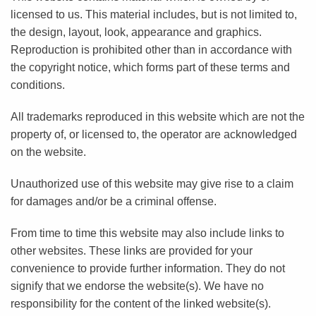
licensed to us. This material includes, but is not limited to,
the design, layout, look, appearance and graphics.
Reproduction is prohibited other than in accordance with
the copyright notice, which forms part of these terms and
conditions.
All trademarks reproduced in this website which are not the
property of, or licensed to, the operator are acknowledged
on the website.
Unauthorized use of this website may give rise to a claim
for damages and/or be a criminal offense.
From time to time this website may also include links to
other websites. These links are provided for your
convenience to provide further information. They do not
signify that we endorse the website(s). We have no
responsibility for the content of the linked website(s).