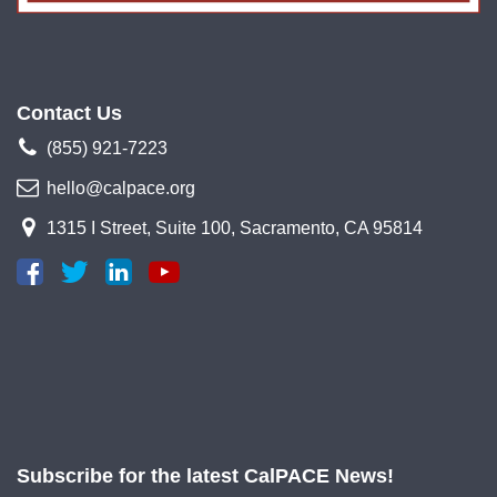
Contact Us
(855) 921-7223
hello@calpace.org
1315 I Street, Suite 100, Sacramento, CA 95814
Subscribe for the latest CalPACE News!