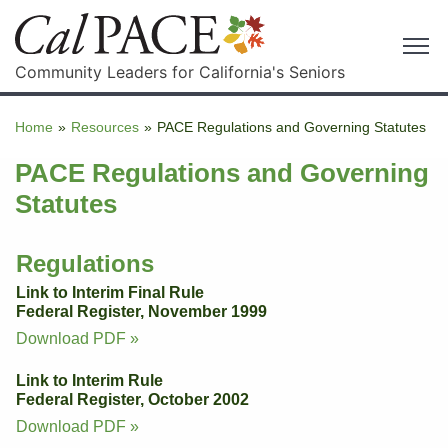
Community Leaders for California's Seniors
Home
»
Resources
»
PACE Regulations and Governing Statutes
PACE Regulations and Governing
Statutes
Regulations
Link to Interim Final Rule
Federal Register, November 1999
Download PDF »
Link to Interim Rule
Federal Register, October 2002
Download PDF »