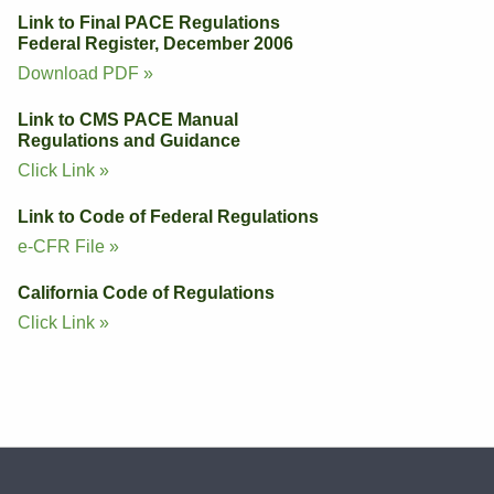
Link to Final PACE Regulations
Federal Register, December 2006
Download PDF »
Link to CMS PACE Manual
Regulations and Guidance
Click Link »
Link to Code of Federal Regulations
e-CFR File »
California Code of Regulations
Click Link »