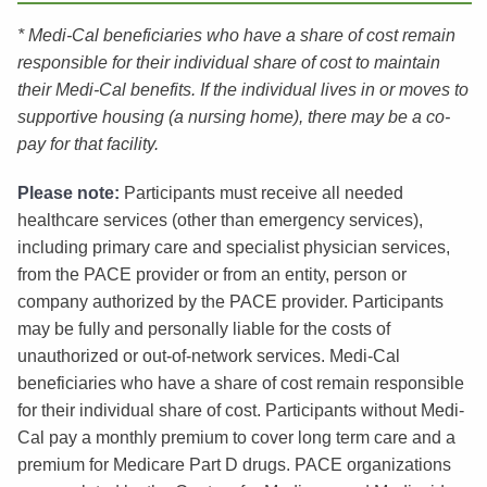
* Medi-Cal beneficiaries who have a share of cost remain
responsible for their individual share of cost to maintain
their Medi-Cal benefits. If the individual lives in or moves to
supportive housing (a nursing home), there may be a co-
pay for that facility.
Please note:
Participants must receive all needed
healthcare services (other than emergency services),
including primary care and specialist physician services,
from the PACE provider or from an entity, person or
company authorized by the PACE provider. Participants
may be fully and personally liable for the costs of
unauthorized or out-of-network services. Medi-Cal
beneficiaries who have a share of cost remain responsible
for their individual share of cost. Participants without Medi-
Cal pay a monthly premium to cover long term care and a
premium for Medicare Part D drugs. PACE organizations