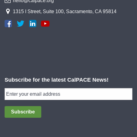
hello@calpace.org
1315 I Street, Suite 100, Sacramento, CA 95814
Subscribe for the latest CalPACE News!
Subscribe