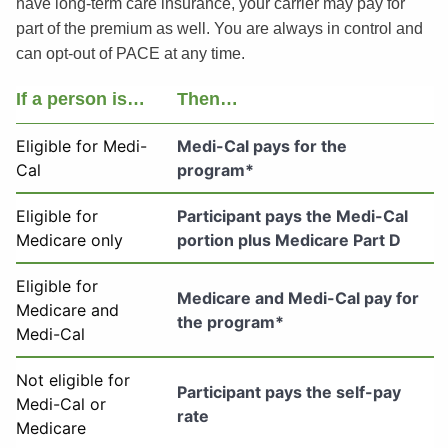
have long-term care insurance, your carrier may pay for
part of the premium as well. You are always in control and
can opt-out of PACE at any time.
If a person is…
Then…
Eligible for Medi-
Medi-Cal pays for the
Cal
program*
Eligible for
Participant pays the Medi-Cal
Medicare only
portion plus Medicare Part D
Eligible for
Medicare and Medi-Cal pay for
Medicare and
the program*
Medi-Cal
Not eligible for
Participant pays the self-pay
Medi-Cal or
rate
Medicare