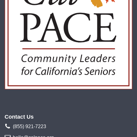
Contact Us
(855) 921-7223