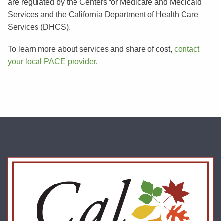
are regulated by the Centers for Medicare and Medicaid
Services and the California Department of Health Care
Services (DHCS).
To learn more about services and share of cost,
contact
your local PACE provider
.