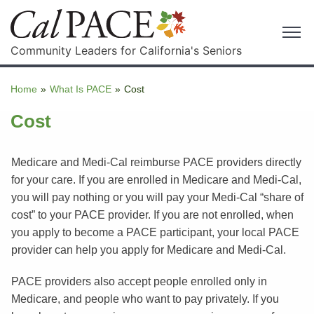
Community Leaders for California's Seniors
Home
»
What Is PACE
»
Cost
Cost
Medicare and Medi-Cal reimburse PACE providers directly
for your care. If you are enrolled in Medicare and Medi-Cal,
you will pay nothing or you will pay your Medi-Cal “share of
cost” to your PACE provider. If you are not enrolled, when
you apply to become a PACE participant, your local PACE
provider can help you apply for Medicare and Medi-Cal.
PACE providers also accept people enrolled only in
Medicare, and people who want to pay privately. If you