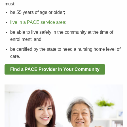
must:
be 55 years of age or older;
live in a PACE service area
;
be able to live safely in the community at the time of
enrollment, and;
be certified by the state to need a nursing home level of
care.
Find a PACE Provider in Your Community