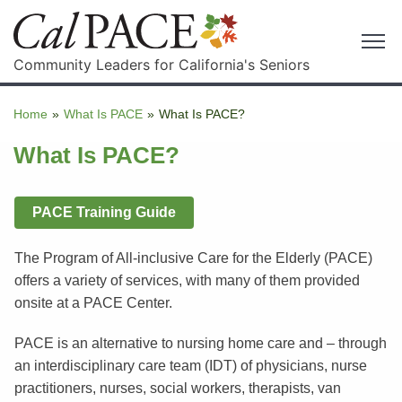
Community Leaders for California's Seniors
Home
»
What Is PACE
»
What Is PACE?
What Is PACE?
PACE Training Guide
The Program of All-inclusive Care for the Elderly (PACE)
offers a variety of services, with many of them provided
onsite at a PACE Center.
PACE is an alternative to nursing home care and – through
an interdisciplinary care team (IDT) of physicians, nurse
practitioners, nurses, social workers, therapists, van