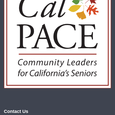
Contact Us