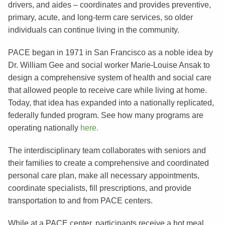
drivers, and aides – coordinates and provides preventive,
primary, acute, and long-term care services, so older
individuals can continue living in the community.
PACE began in 1971 in San Francisco as a noble idea by
Dr. William Gee and social worker Marie-Louise Ansak to
design a comprehensive system of health and social care
that allowed people to receive care while living at home.
Today, that idea has expanded into a nationally replicated,
federally funded program. See how many programs are
operating nationally
here.
The interdisciplinary team collaborates with seniors and
their families to create a comprehensive and coordinated
personal care plan, make all necessary appointments,
coordinate specialists, fill prescriptions, and provide
transportation to and from PACE centers.
While at a PACE center, participants receive a hot meal,