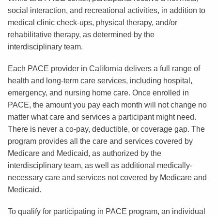
social interaction, and recreational activities, in addition to
medical clinic check-ups, physical therapy, and/or
rehabilitative therapy, as determined by the
interdisciplinary team.
Each PACE provider in California delivers a full range of
health and long-term care services, including hospital,
emergency, and nursing home care. Once enrolled in
PACE, the amount you pay each month will not change no
matter what care and services a participant might need.
There is never a co-pay, deductible, or coverage gap. The
program provides all the care and services covered by
Medicare and Medicaid, as authorized by the
interdisciplinary team, as well as additional medically-
necessary care and services not covered by Medicare and
Medicaid.
To qualify for participating in PACE program, an individual