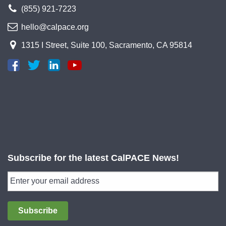
(855) 921-7223
hello@calpace.org
1315 I Street, Suite 100, Sacramento, CA 95814
Subscribe for the latest CalPACE News!
Subscribe