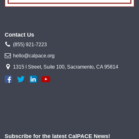
Contact Us
(855) 921-7223
hello@calpace.org
1315 I Street, Suite 100, Sacramento, CA 95814
Subscribe for the latest CalPACE News!