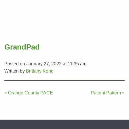
GrandPad
Posted on January 27, 2022 at 11:35 am.
Written by
Brittany Kong
Post
« Orange County PACE
Patient Pattern »
navigation