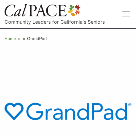
Community Leaders for California's Seniors
Home
»
»
GrandPad