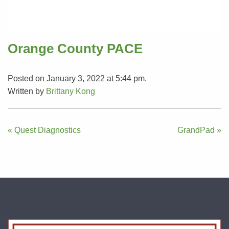
Orange County PACE
Posted on January 3, 2022 at 5:44 pm.
Written by
Brittany Kong
Post
« Quest Diagnostics
GrandPad »
navigation