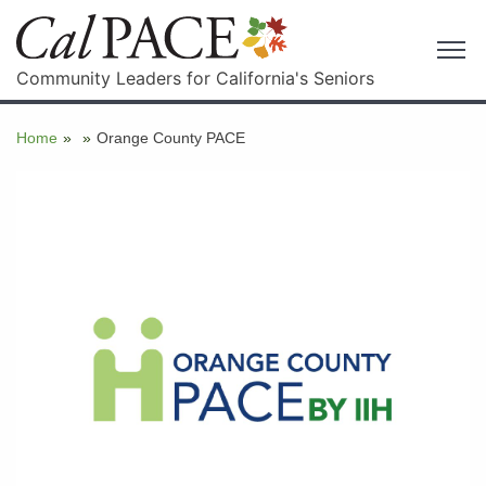
Community Leaders for California's Seniors
Home
»
»
Orange County PACE