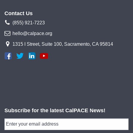
Contact Us
(855) 921-7223
hello@calpace.org
1315 I Street, Suite 100, Sacramento, CA 95814
Subscribe for the latest CalPACE News!