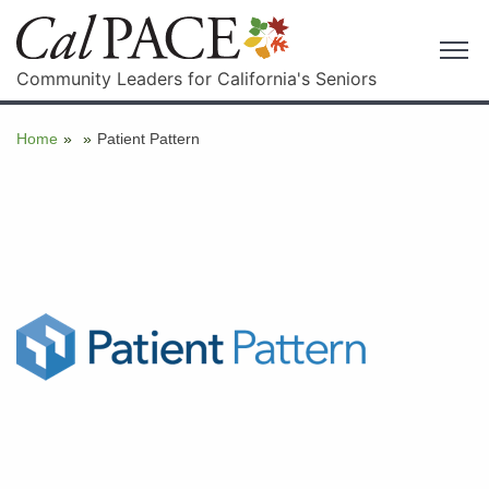
Community Leaders for California's Seniors
Home
»
»
Patient Pattern