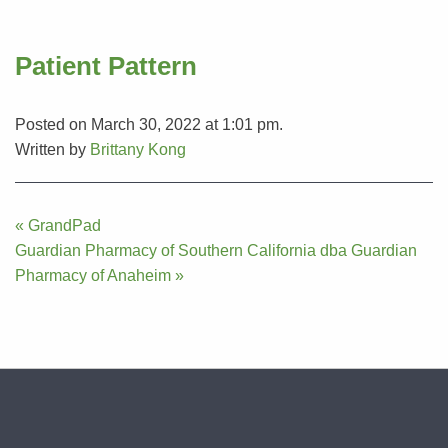
Patient Pattern
Posted on March 30, 2022 at 1:01 pm.
Written by
Brittany Kong
Post
« GrandPad
navigation
Guardian Pharmacy of Southern California dba Guardian
Pharmacy of Anaheim »