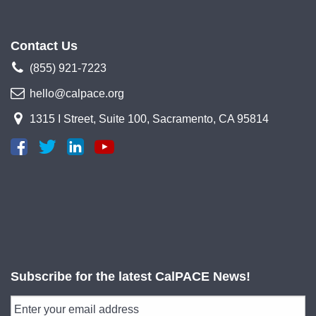
Contact Us
(855) 921-7223
hello@calpace.org
1315 I Street, Suite 100, Sacramento, CA 95814
Subscribe for the latest CalPACE News!