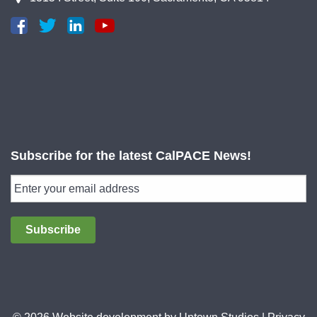
Subscribe for the latest CalPACE News!
Subscribe