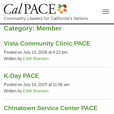
Community Leaders for California's Seniors
Category:
Member
Vista Community Clinic PACE
Posted on July 15, 2026 at 4:22 pm.
Written by
Edith Blandon
K-Day PACE
Posted on July 14, 2025 at 11:56 am.
Written by
Edith Blandon
Chinatown Service Center PACE