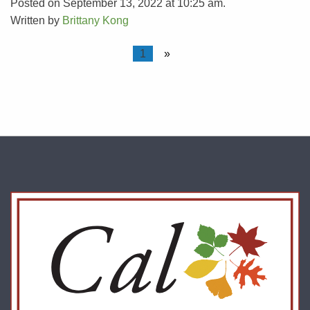
Posted on September 13, 2022 at 10:25 am.
Written by
Brittany Kong
1
»