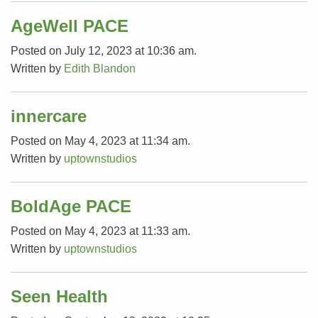
AgeWell PACE
Posted on July 12, 2023 at 10:36 am.
Written by
Edith Blandon
innercare
Posted on May 4, 2023 at 11:34 am.
Written by
uptownstudios
BoldAge PACE
Posted on May 4, 2023 at 11:33 am.
Written by
uptownstudios
Seen Health