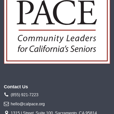
Contact Us
(855) 921-7223
hello@calpace.org
1315 I Street, Suite 100, Sacramento, CA 95814