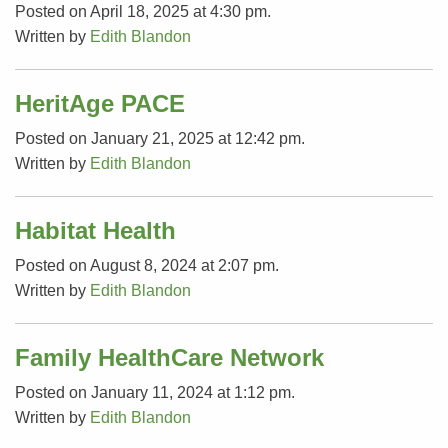
Posted on April 18, 2025 at 4:30 pm.
Written by
Edith Blandon
HeritAge PACE
Posted on January 21, 2025 at 12:42 pm.
Written by
Edith Blandon
Habitat Health
Posted on August 8, 2024 at 2:07 pm.
Written by
Edith Blandon
Family HealthCare Network
Posted on January 11, 2024 at 1:12 pm.
Written by
Edith Blandon