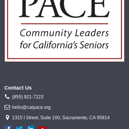
Contact Us
(855) 921-7223
hello@calpace.org
1315 I Street, Suite 100, Sacramento, CA 95814