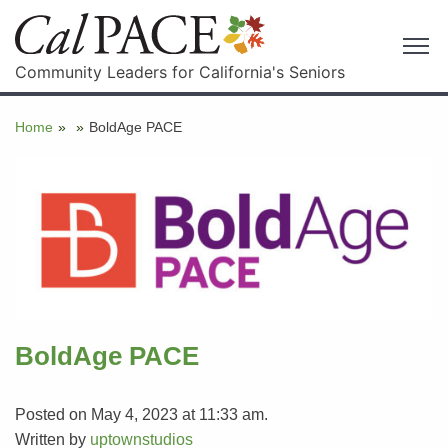
Community Leaders for California's Seniors
Home
»
»
BoldAge PACE
BoldAge PACE
Posted on May 4, 2023 at 11:33 am.
Written by
uptownstudios