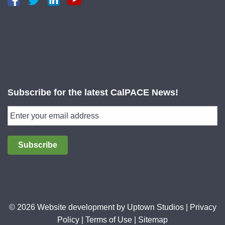
Subscribe for the latest CalPACE News!
Subscribe
© 2026 Website development by
Uptown Studios
|
Privacy
Policy
|
Terms of Use
|
Sitemap