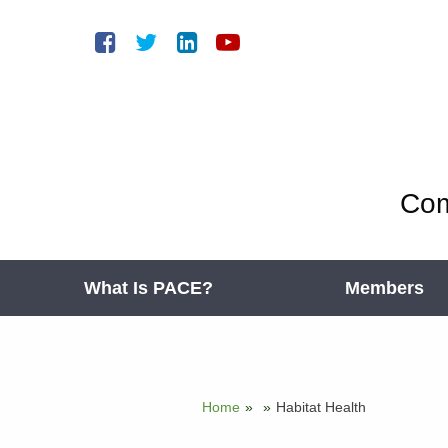
Com
What Is PACE?
Members
Home
»
»
Habitat Health