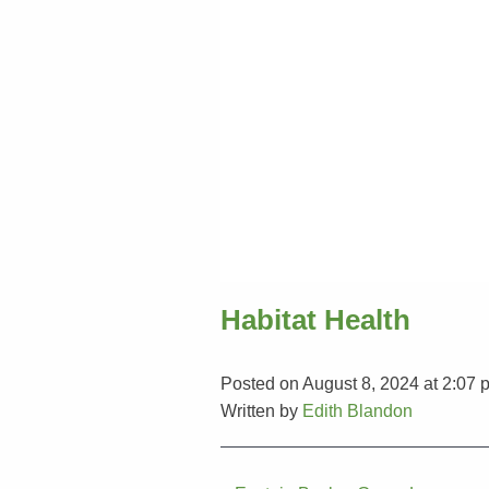
Habitat Health
Posted on August 8, 2024 at 2:07 
Written by
Edith Blandon