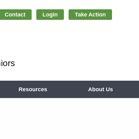
Contact
Login
Take Action
iors
Resources
About Us