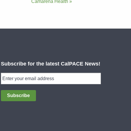
Camarena Health »
Subscribe for the latest CalPACE News!
Subscribe