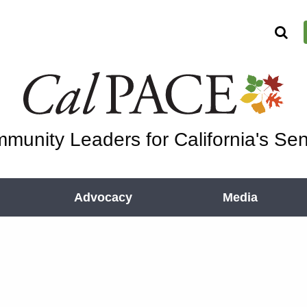
munity Leaders for California's Sen
Advocacy
Media