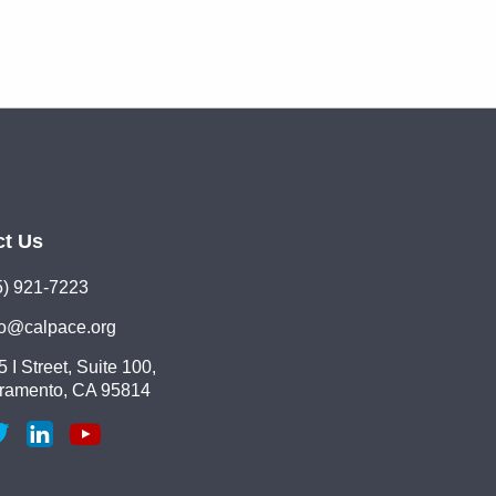
ct Us
5) 921-7223
lo@calpace.org
 I Street, Suite 100,
ramento, CA 95814