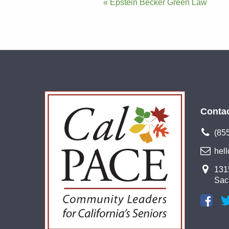
Post
« Epstein Becker Green Law
navigation
Conta
(85
hel
1315
Sac