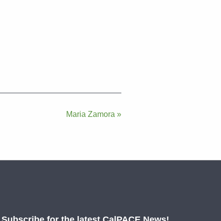
Maria Zamora »
Subscribe for the latest CalPACE News!