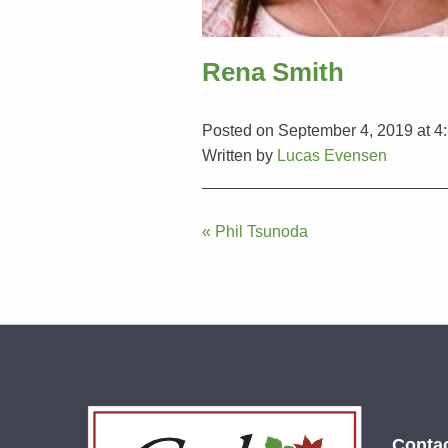
Rena Smith
Posted on September 4, 2019 at 4
Written by
Lucas Evensen
Post
« Phil Tsunoda
navigation
Conta