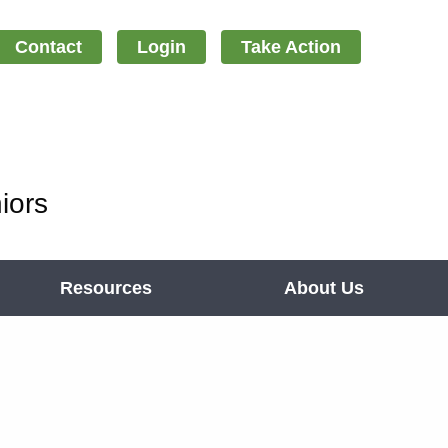
Contact
Login
Take Action
iors
Resources
About Us