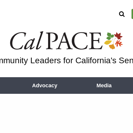
munity Leaders for California's Sen
Advocacy
Media