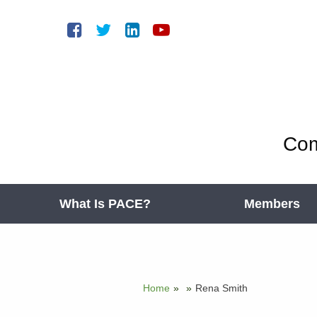
Com
What Is PACE?
Members
Home
»
»
Rena Smith