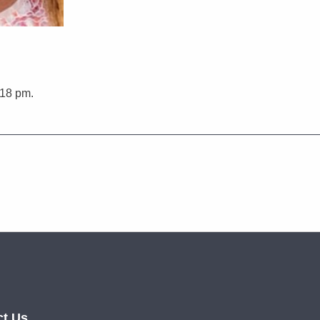
:18 pm.
ct Us