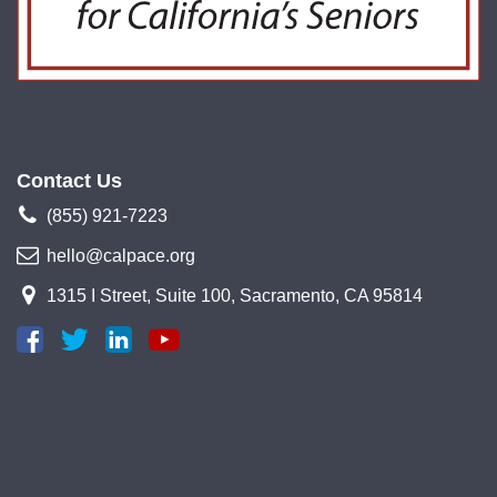
Contact Us
(855) 921-7223
hello@calpace.org
1315 I Street, Suite 100, Sacramento, CA 95814