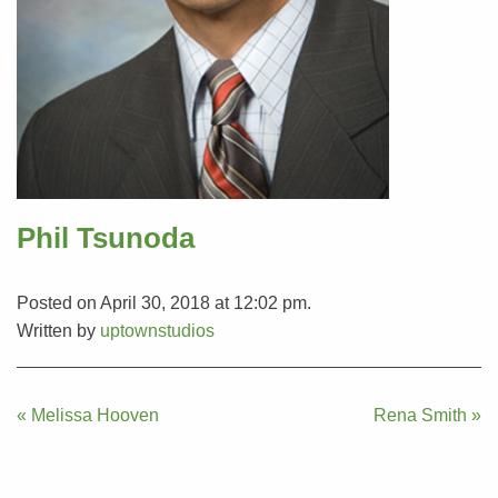
Phil Tsunoda
Posted on April 30, 2018 at 12:02 pm.
Written by
uptownstudios
Post
« Melissa Hooven
Rena Smith »
navigation