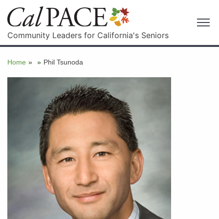
Community Leaders for California's Seniors
Home
»
»
Phil Tsunoda