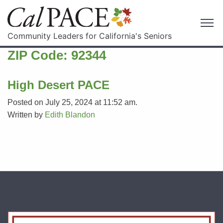
Community Leaders for California's Seniors
ZIP Code:
92344
High Desert PACE
Posted on July 25, 2024 at 11:52 am.
Written by
Edith Blandon