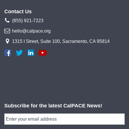
Contact Us
(855) 921-7223
hello@calpace.org
1315 I Street, Suite 100, Sacramento, CA 95814
Subscribe for the latest CalPACE News!