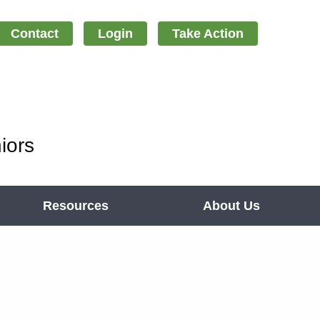
Contact
Login
Take Action
iors
Resources
About Us