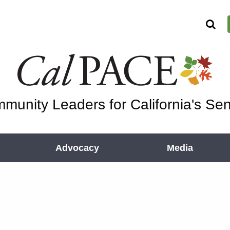
munity Leaders for California's Sen
Advocacy
Media