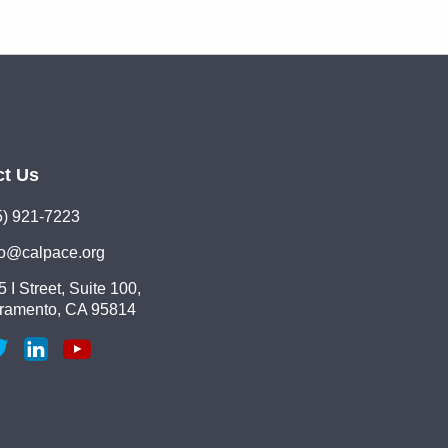
ct Us
5) 921-7223
lo@calpace.org
 I Street, Suite 100,
ramento, CA 95814