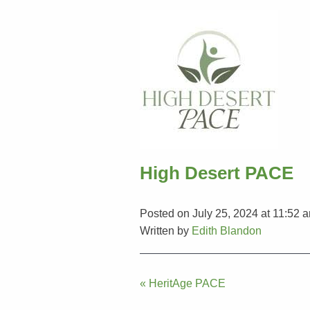
High Desert PACE
Posted on July 25, 2024 at 11:52 
Written by
Edith Blandon
Post
« HeritAge PACE
navigation