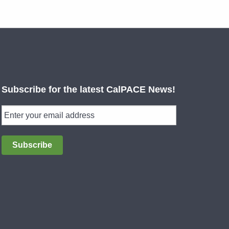
Subscribe for the latest CalPACE News!
Subscribe