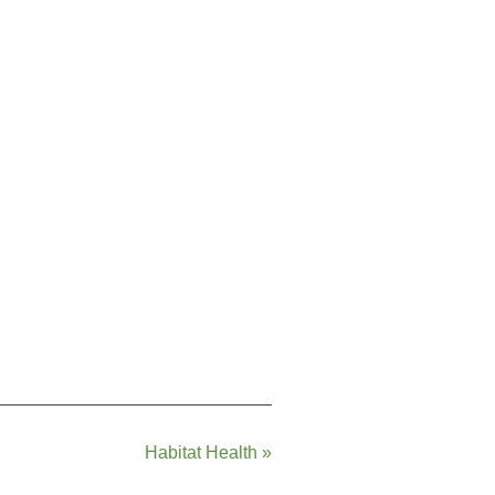
Habitat Health »