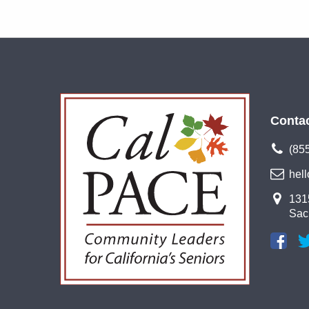
Conta
(85
hel
1315
Sac