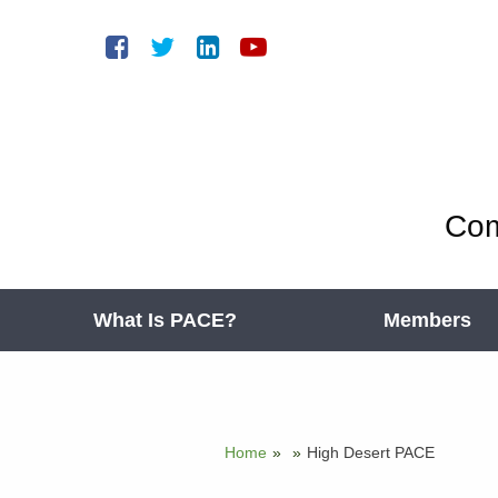
Com
What Is PACE?
Members
Home
»
»
High Desert PACE