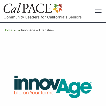
Community Leaders for California's Seniors
Home
»
»
InnovAge – Crenshaw