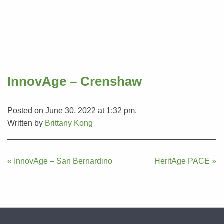
InnovAge – Crenshaw
Posted on June 30, 2022 at 1:32 pm.
Written by
Brittany Kong
Post
« InnovAge – San Bernardino
HeritAge PACE »
navigation