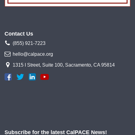
Contact Us
(855) 921-7223
hello@calpace.org
1315 I Street, Suite 100, Sacramento, CA 95814
Subscribe for the latest CalPACE News!