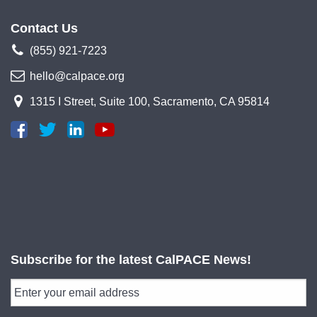
Contact Us
(855) 921-7223
hello@calpace.org
1315 I Street, Suite 100, Sacramento, CA 95814
Subscribe for the latest CalPACE News!