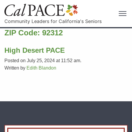
Community Leaders for California's Seniors
ZIP Code:
92312
High Desert PACE
Posted on July 25, 2024 at 11:52 am.
Written by
Edith Blandon