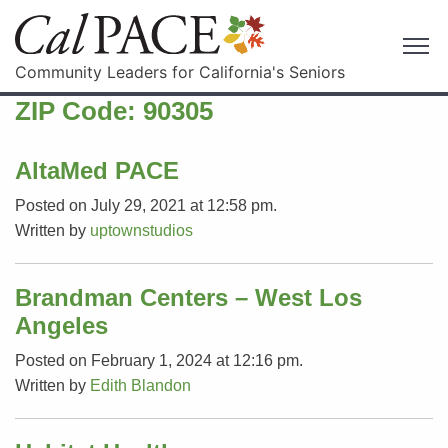
Community Leaders for California's Seniors
ZIP Code:
90305
AltaMed PACE
Posted on July 29, 2021 at 12:58 pm.
Written by
uptownstudios
Brandman Centers – West Los
Angeles
Posted on February 1, 2024 at 12:16 pm.
Written by
Edith Blandon