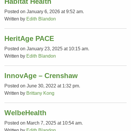
Habitat Health
Posted on January 6, 2026 at 9:52 am.
Written by
Edith Blandon
HeritAge PACE
Posted on January 23, 2025 at 10:15 am.
Written by
Edith Blandon
InnovAge – Crenshaw
Posted on June 30, 2022 at 1:32 pm.
Written by
Brittany Kong
WelbeHealth
Posted on March 7, 2025 at 10:54 am.
Written by
Edith Blandon