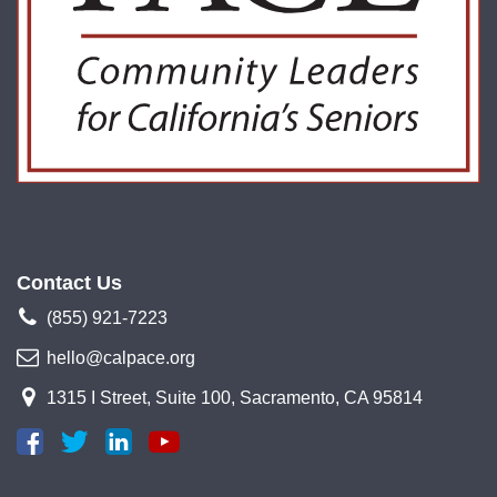
Contact Us
(855) 921-7223
hello@calpace.org
1315 I Street, Suite 100, Sacramento, CA 95814