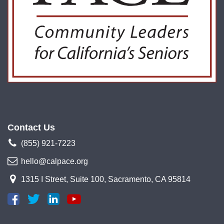
Contact Us
(855) 921-7223
hello@calpace.org
1315 I Street, Suite 100, Sacramento, CA 95814