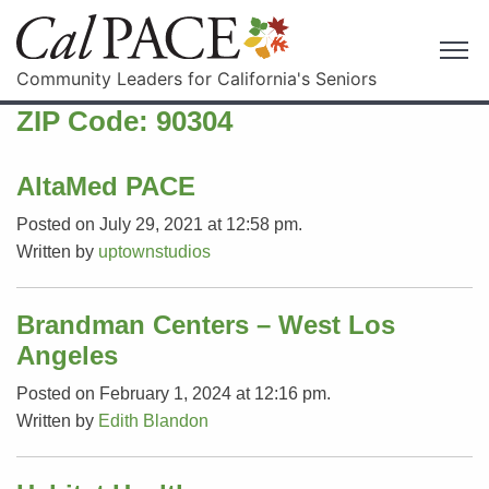
Community Leaders for California's Seniors
ZIP Code:
90304
AltaMed PACE
Posted on July 29, 2021 at 12:58 pm.
Written by
uptownstudios
Brandman Centers – West Los
Angeles
Posted on February 1, 2024 at 12:16 pm.
Written by
Edith Blandon