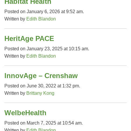
Habitat Health
Posted on January 6, 2026 at 9:52 am.
Written by
Edith Blandon
HeritAge PACE
Posted on January 23, 2025 at 10:15 am.
Written by
Edith Blandon
InnovAge – Crenshaw
Posted on June 30, 2022 at 1:32 pm.
Written by
Brittany Kong
WelbeHealth
Posted on March 7, 2025 at 10:54 am.
Written by
Edith Blandon