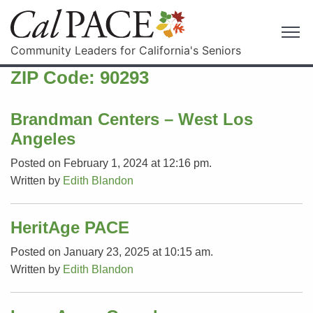
Community Leaders for California's Seniors
ZIP Code:
90293
Brandman Centers – West Los
Angeles
Posted on February 1, 2024 at 12:16 pm.
Written by
Edith Blandon
HeritAge PACE
Posted on January 23, 2025 at 10:15 am.
Written by
Edith Blandon