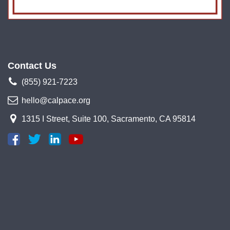
Contact Us
(855) 921-7223
hello@calpace.org
1315 I Street, Suite 100, Sacramento, CA 95814