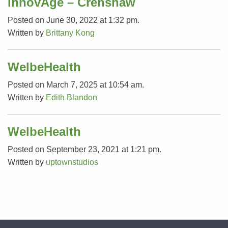
InnovAge – Crenshaw
Posted on June 30, 2022 at 1:32 pm.
Written by
Brittany Kong
WelbeHealth
Posted on March 7, 2025 at 10:54 am.
Written by
Edith Blandon
WelbeHealth
Posted on September 23, 2021 at 1:21 pm.
Written by
uptownstudios