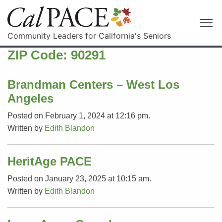
Community Leaders for California's Seniors
ZIP Code:
90291
Brandman Centers – West Los
Angeles
Posted on February 1, 2024 at 12:16 pm.
Written by
Edith Blandon
HeritAge PACE
Posted on January 23, 2025 at 10:15 am.
Written by
Edith Blandon