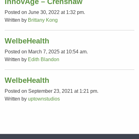
InnovAge – Crenshaw
Posted on June 30, 2022 at 1:32 pm.
Written by
Brittany Kong
WelbeHealth
Posted on March 7, 2025 at 10:54 am.
Written by
Edith Blandon
WelbeHealth
Posted on September 23, 2021 at 1:21 pm.
Written by
uptownstudios