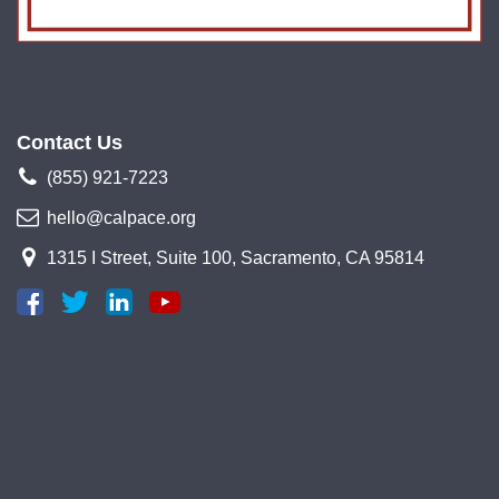
Contact Us
(855) 921-7223
hello@calpace.org
1315 I Street, Suite 100, Sacramento, CA 95814