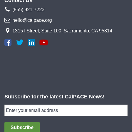
Contact Us
(855) 921-7223
hello@calpace.org
1315 I Street, Suite 100, Sacramento, CA 95814
Subscribe for the latest CalPACE News!
Subscribe