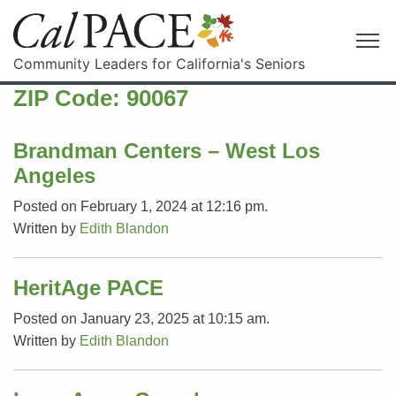
Community Leaders for California's Seniors
ZIP Code:
90067
Brandman Centers – West Los
Angeles
Posted on February 1, 2024 at 12:16 pm.
Written by
Edith Blandon
HeritAge PACE
Posted on January 23, 2025 at 10:15 am.
Written by
Edith Blandon