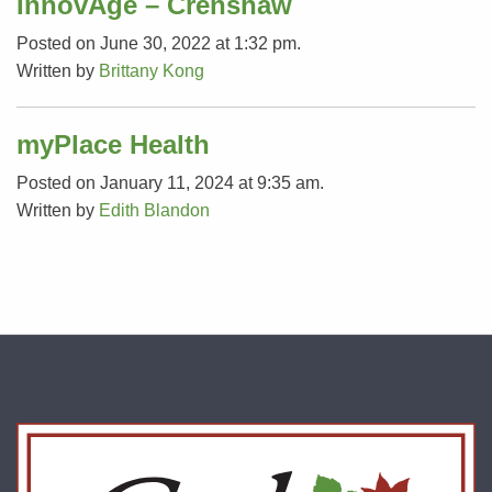
InnovAge – Crenshaw
Posted on June 30, 2022 at 1:32 pm.
Written by
Brittany Kong
myPlace Health
Posted on January 11, 2024 at 9:35 am.
Written by
Edith Blandon