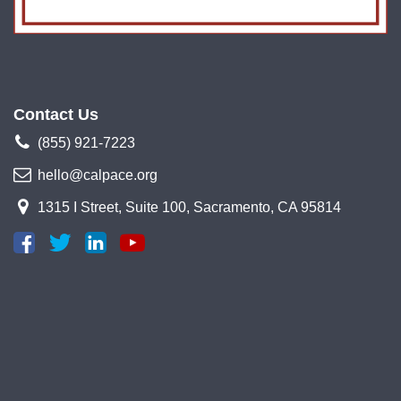
Contact Us
(855) 921-7223
hello@calpace.org
1315 I Street, Suite 100, Sacramento, CA 95814