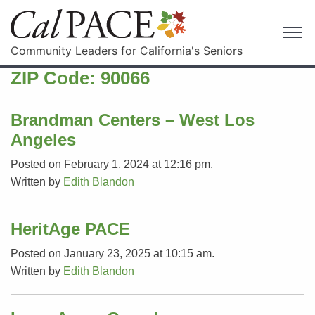
Community Leaders for California's Seniors
ZIP Code:
90066
Brandman Centers – West Los
Angeles
Posted on February 1, 2024 at 12:16 pm.
Written by
Edith Blandon
HeritAge PACE
Posted on January 23, 2025 at 10:15 am.
Written by
Edith Blandon