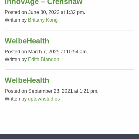
InnovAge – Crenshaw
Posted on June 30, 2022 at 1:32 pm.
Written by
Brittany Kong
WelbeHealth
Posted on March 7, 2025 at 10:54 am.
Written by
Edith Blandon
WelbeHealth
Posted on September 23, 2021 at 1:21 pm.
Written by
uptownstudios