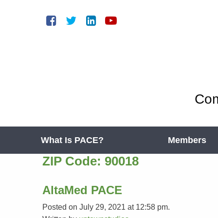
Com
What Is PACE?
Members
ZIP Code:
90018
AltaMed PACE
Posted on July 29, 2021 at 12:58 pm.