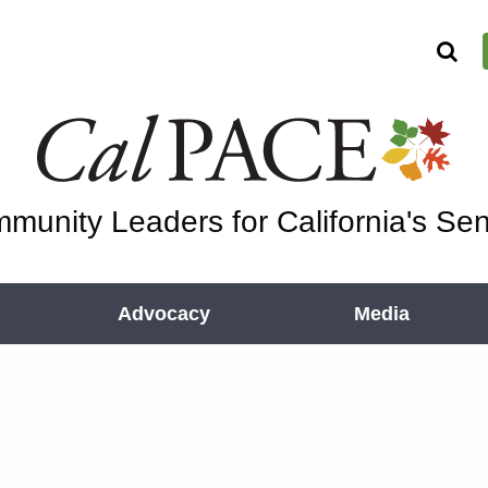
munity Leaders for California's Sen
Advocacy
Media