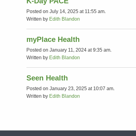
K-Day PACE
Posted on July 14, 2025 at 11:55 am.
Written by
Edith Blandon
myPlace Health
Posted on January 11, 2024 at 9:35 am.
Written by
Edith Blandon
Seen Health
Posted on January 23, 2025 at 10:07 am.
Written by
Edith Blandon