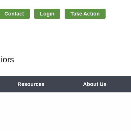
Contact
Login
Take Action
iors
Resources
About Us