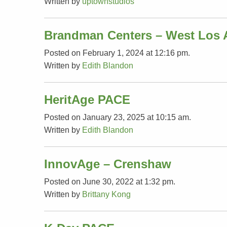
Written by
uptownstudios
Brandman Centers – West Los 
Posted on February 1, 2024 at 12:16 pm.
Written by
Edith Blandon
HeritAge PACE
Posted on January 23, 2025 at 10:15 am.
Written by
Edith Blandon
InnovAge – Crenshaw
Posted on June 30, 2022 at 1:32 pm.
Written by
Brittany Kong