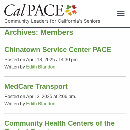
Community Leaders for California's Seniors
Archives:
Members
Chinatown Service Center PACE
Posted on April 18, 2025 at 4:30 pm.
Written by
Edith Blandon
MedCare Transport
Posted on April 2, 2025 at 2:06 pm.
Written by
Edith Blandon
Community Health Centers of the