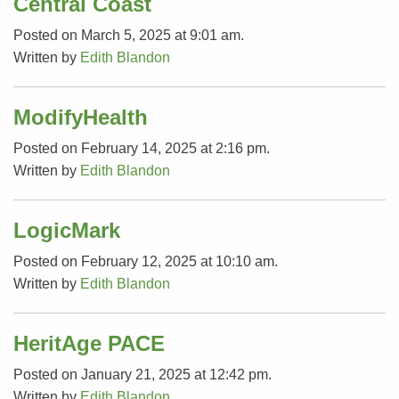
Central Coast
Posted on March 5, 2025 at 9:01 am.
Written by
Edith Blandon
ModifyHealth
Posted on February 14, 2025 at 2:16 pm.
Written by
Edith Blandon
LogicMark
Posted on February 12, 2025 at 10:10 am.
Written by
Edith Blandon
HeritAge PACE
Posted on January 21, 2025 at 12:42 pm.
Written by
Edith Blandon