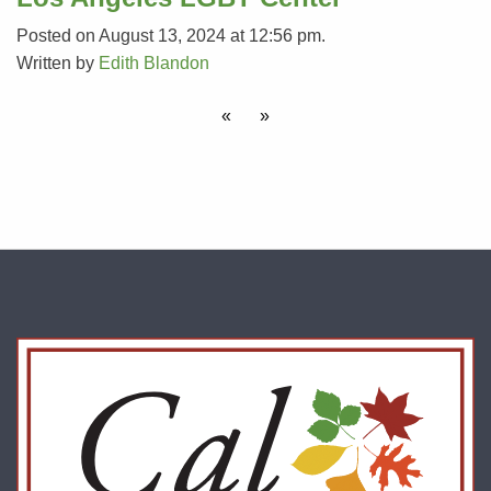
Posted on August 13, 2024 at 12:56 pm.
Written by
Edith Blandon
«
»