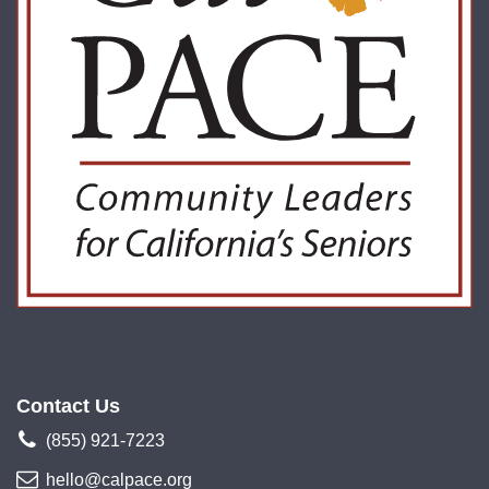
Contact Us
(855) 921-7223
hello@calpace.org