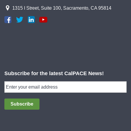
1315 I Street, Suite 100, Sacramento, CA 95814
Subscribe for the latest CalPACE News!
Subscribe