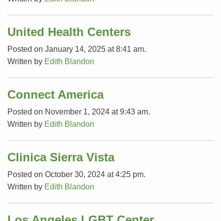
United Health Centers
Posted on January 14, 2025 at 8:41 am.
Written by
Edith Blandon
Connect America
Posted on November 1, 2024 at 9:43 am.
Written by
Edith Blandon
Clinica Sierra Vista
Posted on October 30, 2024 at 4:25 pm.
Written by
Edith Blandon
Los Angeles LGBT Center