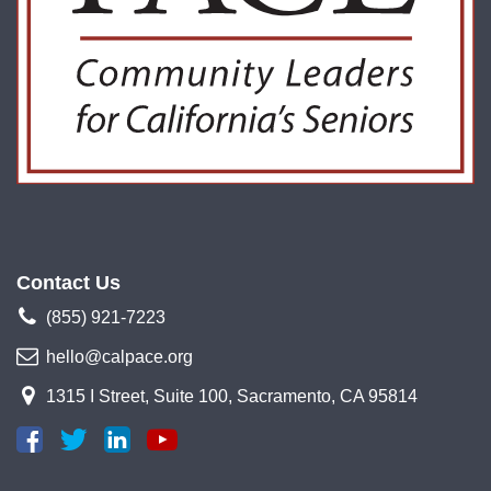
Contact Us
(855) 921-7223
hello@calpace.org
1315 I Street, Suite 100, Sacramento, CA 95814