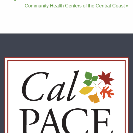
navigation
Community Health Centers of the Central Coast »