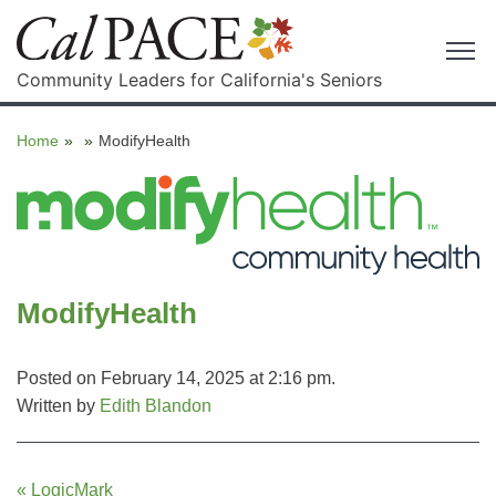
Community Leaders for California's Seniors
Home
»
»
ModifyHealth
ModifyHealth
Posted on February 14, 2025 at 2:16 pm.
Written by
Edith Blandon
Post
« LogicMark