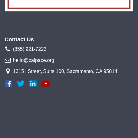
Contact Us
(855) 921-7223
hello@calpace.org
1315 I Street, Suite 100, Sacramento, CA 95814