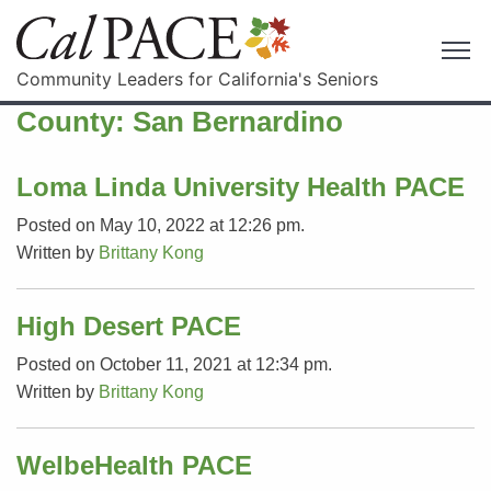
Community Leaders for California's Seniors
County:
San Bernardino
Loma Linda University Health PACE
Posted on May 10, 2022 at 12:26 pm.
Written by
Brittany Kong
High Desert PACE
Posted on October 11, 2021 at 12:34 pm.
Written by
Brittany Kong
WelbeHealth PACE