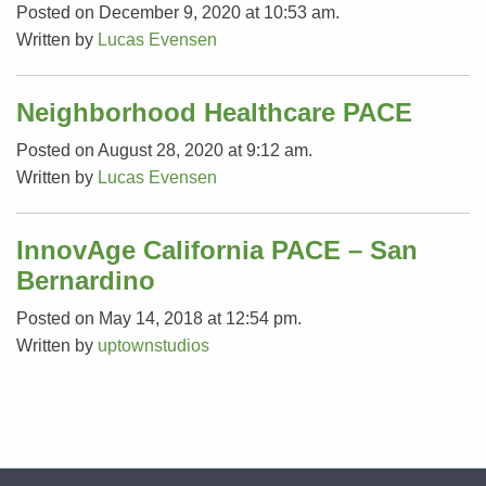
Posted on December 9, 2020 at 10:53 am.
Written by
Lucas Evensen
Neighborhood Healthcare PACE
Posted on August 28, 2020 at 9:12 am.
Written by
Lucas Evensen
InnovAge California PACE – San
Bernardino
Posted on May 14, 2018 at 12:54 pm.
Written by
uptownstudios