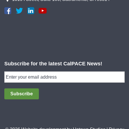
Subscribe for the latest CalPACE News!
Subscribe