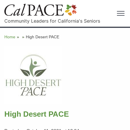
Community Leaders for California's Seniors
Home
»
»
High Desert PACE
High Desert PACE