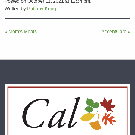
Posted on October 11, 2021 at 12:34 pm.
Written by
Brittany Kong
Post
« Mom’s Meals
AccentCare »
navigation