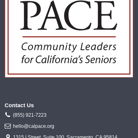
Contact Us
(855) 921-7223
hello@calpace.org
1315 I Street, Suite 100, Sacramento, CA 95814