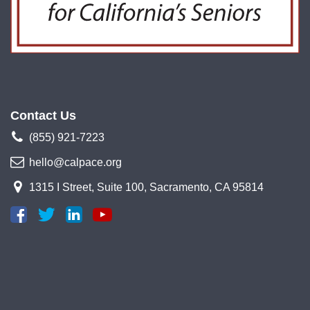
Contact Us
(855) 921-7223
hello@calpace.org
1315 I Street, Suite 100, Sacramento, CA 95814