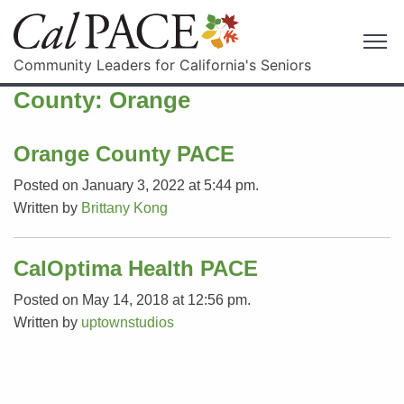
Community Leaders for California's Seniors
County:
Orange
Orange County PACE
Posted on January 3, 2022 at 5:44 pm.
Written by
Brittany Kong
CalOptima Health PACE
Posted on May 14, 2018 at 12:56 pm.
Written by
uptownstudios