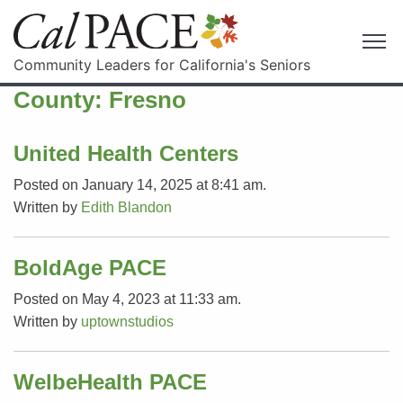
Community Leaders for California's Seniors
County:
Fresno
United Health Centers
Posted on January 14, 2025 at 8:41 am.
Written by
Edith Blandon
BoldAge PACE
Posted on May 4, 2023 at 11:33 am.
Written by
uptownstudios
WelbeHealth PACE