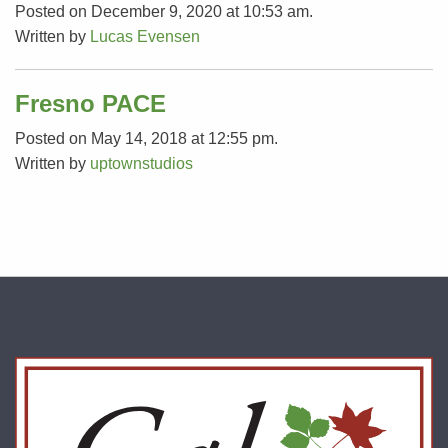
Posted on December 9, 2020 at 10:53 am.
Written by
Lucas Evensen
Fresno PACE
Posted on May 14, 2018 at 12:55 pm.
Written by
uptownstudios