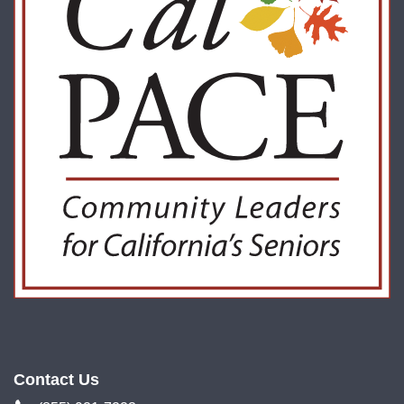
Contact Us