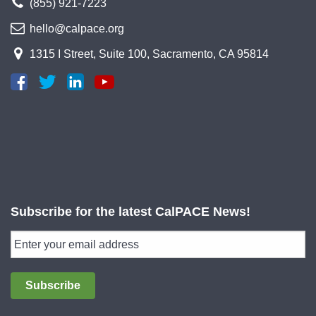
(855) 921-7223
hello@calpace.org
1315 I Street, Suite 100, Sacramento, CA 95814
Subscribe for the latest CalPACE News!
Subscribe