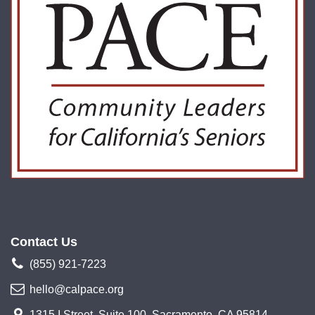
Contact Us
(855) 921-7223
hello@calpace.org
1315 I Street, Suite 100, Sacramento, CA 95814