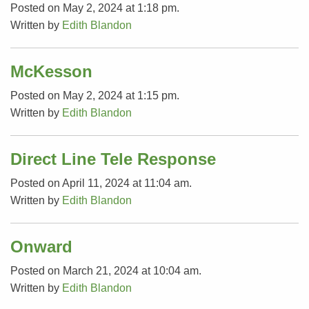
Posted on May 2, 2024 at 1:18 pm.
Written by
Edith Blandon
McKesson
Posted on May 2, 2024 at 1:15 pm.
Written by
Edith Blandon
Direct Line Tele Response
Posted on April 11, 2024 at 11:04 am.
Written by
Edith Blandon
Onward
Posted on March 21, 2024 at 10:04 am.
Written by
Edith Blandon