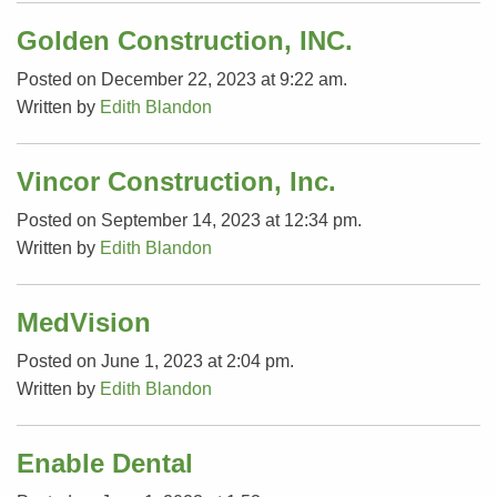
Golden Construction, INC.
Posted on December 22, 2023 at 9:22 am.
Written by
Edith Blandon
Vincor Construction, Inc.
Posted on September 14, 2023 at 12:34 pm.
Written by
Edith Blandon
MedVision
Posted on June 1, 2023 at 2:04 pm.
Written by
Edith Blandon
Enable Dental