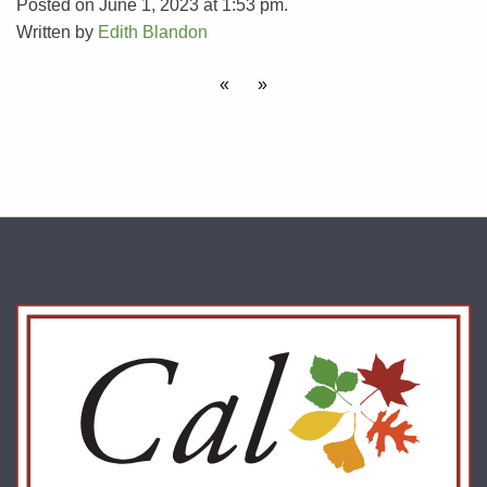
Posted on June 1, 2023 at 1:53 pm.
Written by
Edith Blandon
«
»