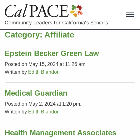
Community Leaders for California's Seniors
Category:
Affiliate
Epstein Becker Green Law
Posted on May 15, 2024 at 11:26 am.
Written by
Edith Blandon
Medical Guardian
Posted on May 2, 2024 at 1:20 pm.
Written by
Edith Blandon
Health Management Associates