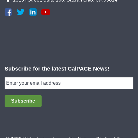
Subscribe for the latest CalPACE News!
Subscribe