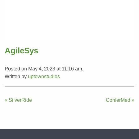
AgileSys
Posted on May 4, 2023 at 11:16 am.
Written by
uptownstudios
Post
« SilverRide
ConferMed »
navigation