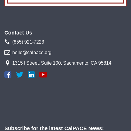
Contact Us
(855) 921-7223
hello@calpace.org
1315 I Street, Suite 100, Sacramento, CA 95814
Subscribe for the latest CalPACE News!