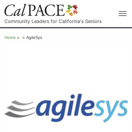
Community Leaders for California's Seniors
Home
»
»
AgileSys