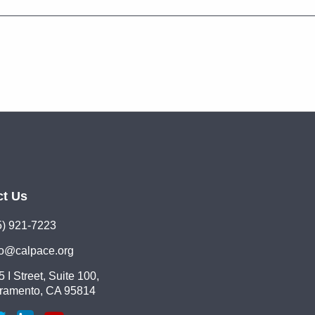
ct Us
5) 921-7223
lo@calpace.org
 I Street, Suite 100,
ramento, CA 95814