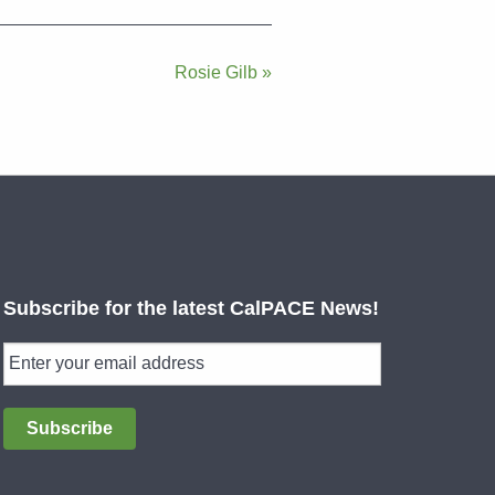
Rosie Gilb »
Subscribe for the latest CalPACE News!
Subscribe