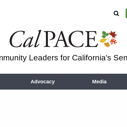
munity Leaders for California's Sen
Advocacy
Media