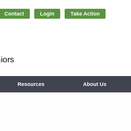
Contact
Login
Take Action
iors
Resources
About Us