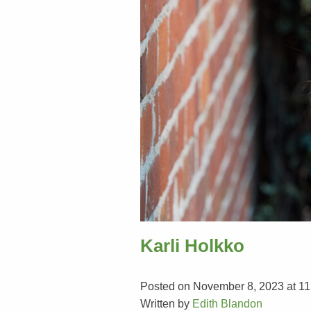
Karli Holkko
Posted on November 8, 2023 at 11
Written by
Edith Blandon