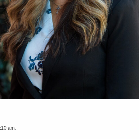
:10 am.