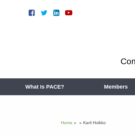
Com
What Is PACE?
Members
Home
»
»
Karli Holkko