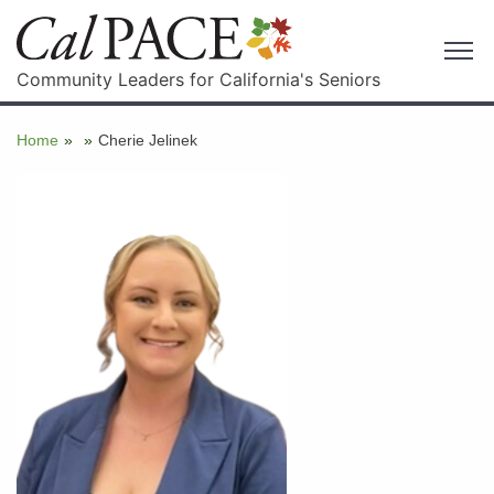
Community Leaders for California's Seniors
Home
»
»
Cherie Jelinek