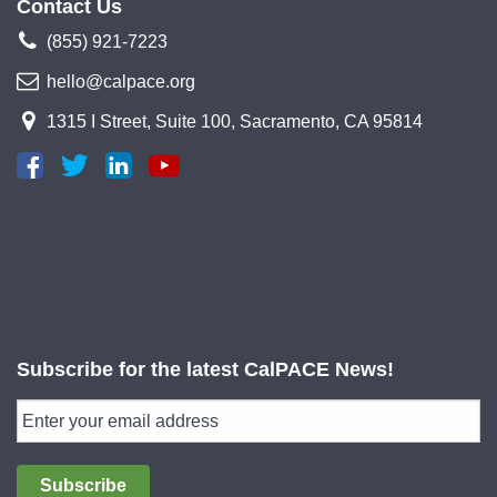
Contact Us
(855) 921-7223
hello@calpace.org
1315 I Street, Suite 100, Sacramento, CA 95814
Subscribe for the latest CalPACE News!
Subscribe