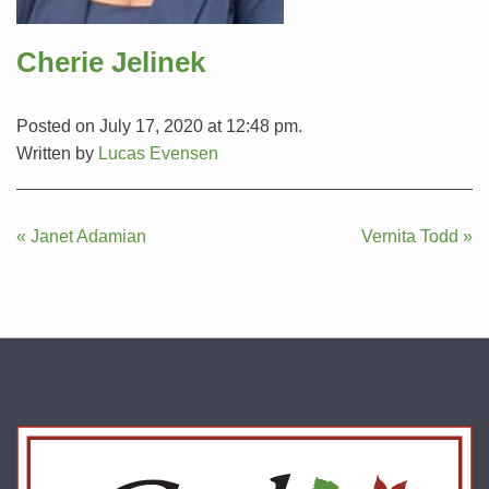
Cherie Jelinek
Posted on July 17, 2020 at 12:48 pm.
Written by
Lucas Evensen
Post
« Janet Adamian
Vernita Todd »
navigation