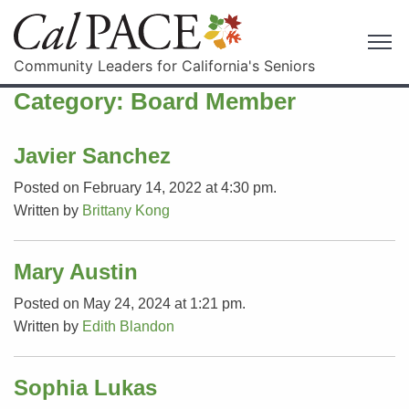
Community Leaders for California's Seniors
Category:
Board Member
Javier Sanchez
Posted on February 14, 2022 at 4:30 pm.
Written by
Brittany Kong
Mary Austin
Posted on May 24, 2024 at 1:21 pm.
Written by
Edith Blandon
Sophia Lukas