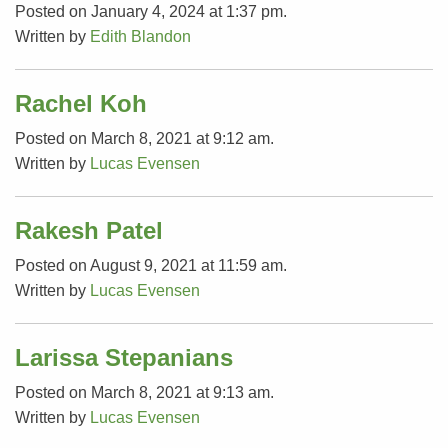
Posted on January 4, 2024 at 1:37 pm.
Written by
Edith Blandon
Rachel Koh
Posted on March 8, 2021 at 9:12 am.
Written by
Lucas Evensen
Rakesh Patel
Posted on August 9, 2021 at 11:59 am.
Written by
Lucas Evensen
Larissa Stepanians
Posted on March 8, 2021 at 9:13 am.
Written by
Lucas Evensen