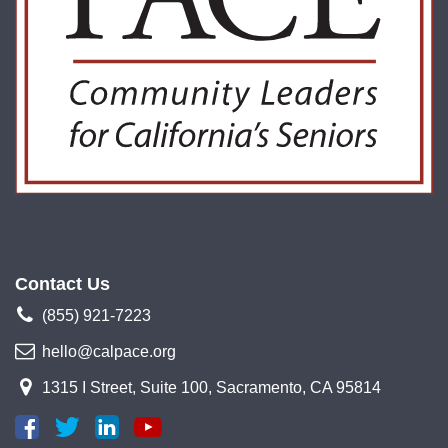
Contact Us
(855) 921-7223
hello@calpace.org
1315 I Street, Suite 100, Sacramento, CA 95814