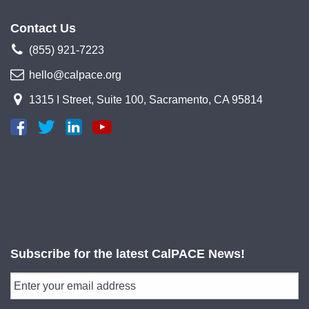
Contact Us
(855) 921-7223
hello@calpace.org
1315 I Street, Suite 100, Sacramento, CA 95814
Subscribe for the latest CalPACE News!