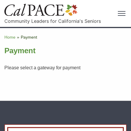
Community Leaders for California's Seniors
Home
»
Payment
Payment
Please select a gateway for payment