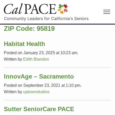
Community Leaders for California's Seniors
ZIP Code:
95819
Habitat Health
Posted on January 23, 2025 at 10:23 am.
Written by
Edith Blandon
InnovAge – Sacramento
Posted on September 23, 2021 at 1:10 pm.
Written by
uptownstudios
Sutter SeniorCare PACE