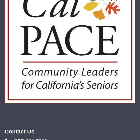
Contact Us