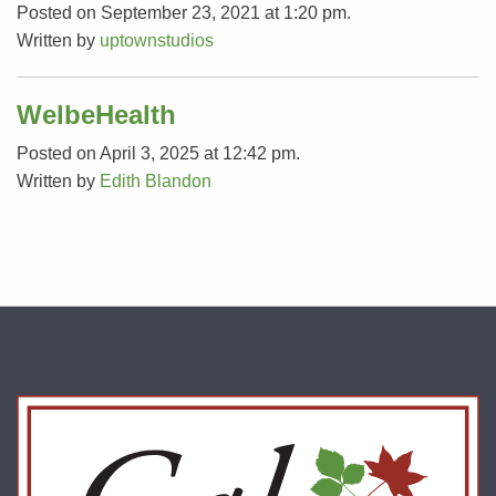
Posted on September 23, 2021 at 1:20 pm.
Written by
uptownstudios
WelbeHealth
Posted on April 3, 2025 at 12:42 pm.
Written by
Edith Blandon