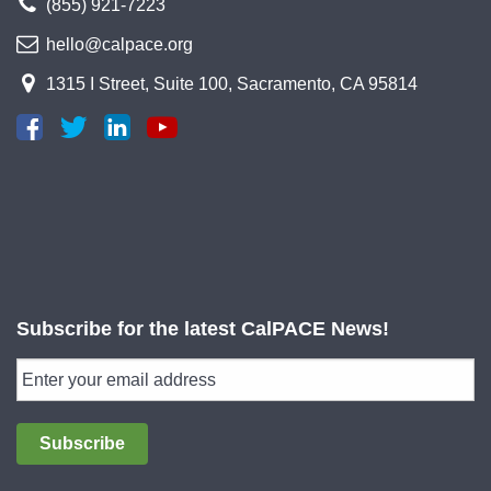
(855) 921-7223
hello@calpace.org
1315 I Street, Suite 100, Sacramento, CA 95814
Subscribe for the latest CalPACE News!
Subscribe