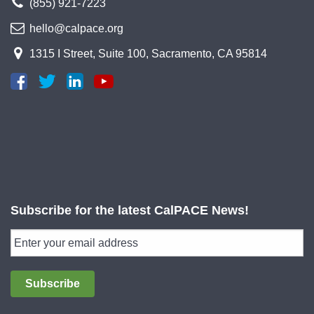
(855) 921-7223
hello@calpace.org
1315 I Street, Suite 100, Sacramento, CA 95814
Subscribe for the latest CalPACE News!
Subscribe