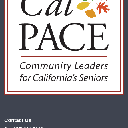
Contact Us