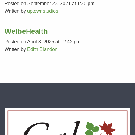
Posted on September 23, 2021 at 1:20 pm.
Written by
uptownstudios
WelbeHealth
Posted on April 3, 2025 at 12:42 pm.
Written by
Edith Blandon