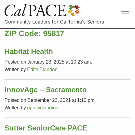
Community Leaders for California's Seniors
ZIP Code:
95817
Habitat Health
Posted on January 23, 2025 at 10:23 am.
Written by
Edith Blandon
InnovAge – Sacramento
Posted on September 23, 2021 at 1:10 pm.
Written by
uptownstudios
Sutter SeniorCare PACE