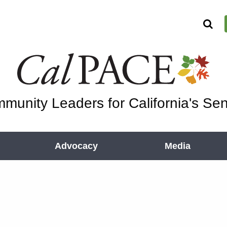
munity Leaders for California's Sen
Advocacy
Media