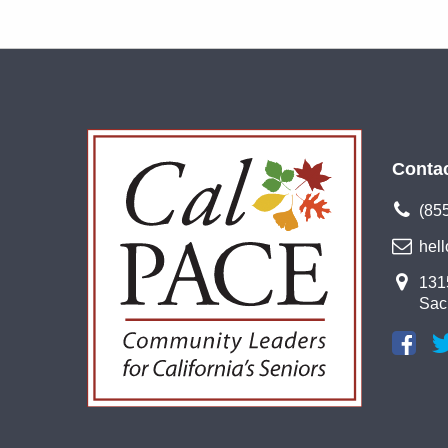
Conta
(85
hel
1315
Sac