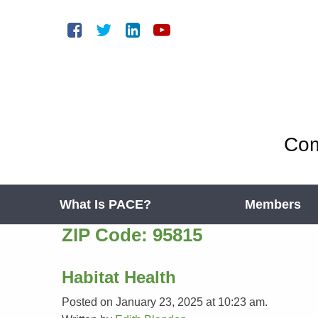
Com
What Is PACE?
Members
ZIP Code:
95815
Habitat Health
Posted on January 23, 2025 at 10:23 am.