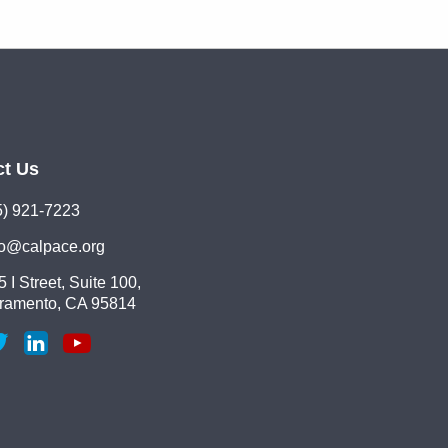
ct Us
5) 921-7223
lo@calpace.org
 I Street, Suite 100,
ramento, CA 95814