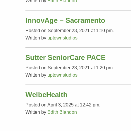
Written by
Edith Blandon
InnovAge – Sacramento
Posted on September 23, 2021 at 1:10 pm.
Written by
uptownstudios
Sutter SeniorCare PACE
Posted on September 23, 2021 at 1:20 pm.
Written by
uptownstudios
WelbeHealth
Posted on April 3, 2025 at 12:42 pm.
Written by
Edith Blandon