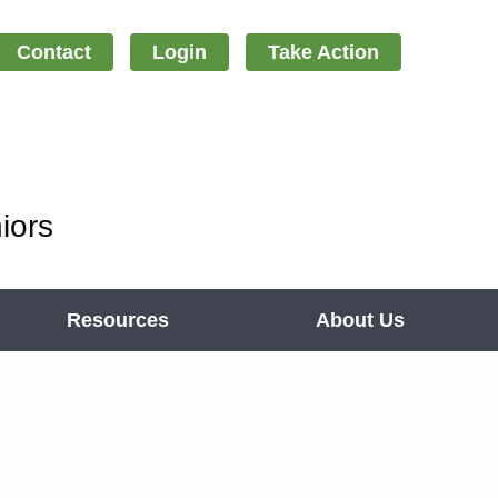
Contact
Login
Take Action
iors
Resources
About Us