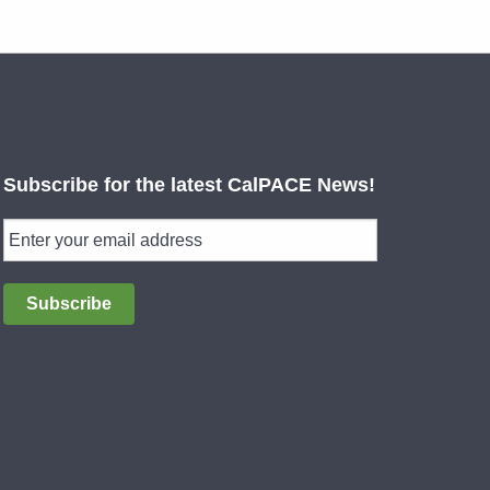
Subscribe for the latest CalPACE News!
Subscribe