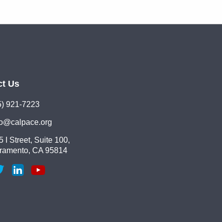
ct Us
5) 921-7223
lo@calpace.org
 I Street, Suite 100,
ramento, CA 95814