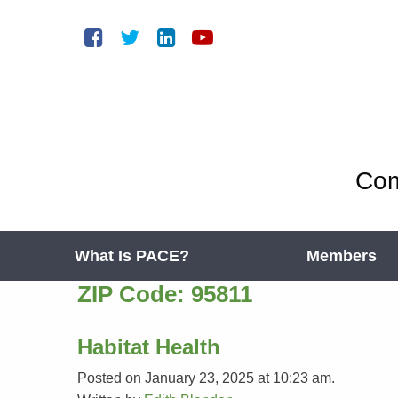
Com
What Is PACE?
Members
ZIP Code:
95811
Habitat Health
Posted on January 23, 2025 at 10:23 am.