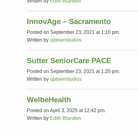
Written by
Edith Blandon
InnovAge – Sacramento
Posted on September 23, 2021 at 1:10 pm.
Written by
uptownstudios
Sutter SeniorCare PACE
Posted on September 23, 2021 at 1:20 pm.
Written by
uptownstudios
WelbeHealth
Posted on April 3, 2025 at 12:42 pm.
Written by
Edith Blandon