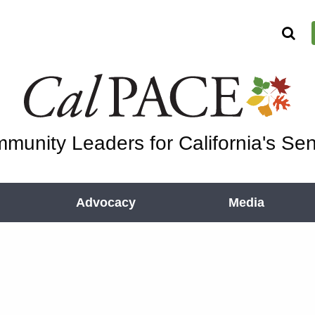
munity Leaders for California's Sen
Advocacy
Media