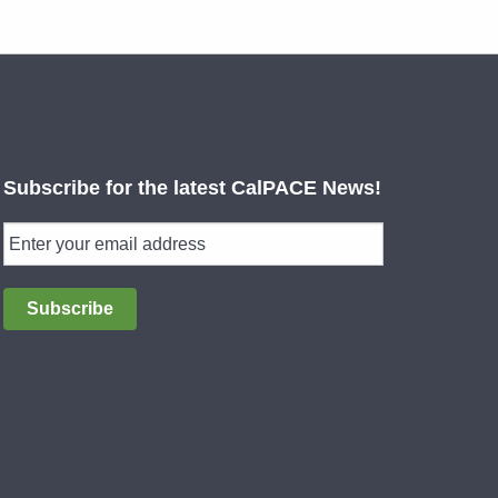
Subscribe for the latest CalPACE News!
Subscribe