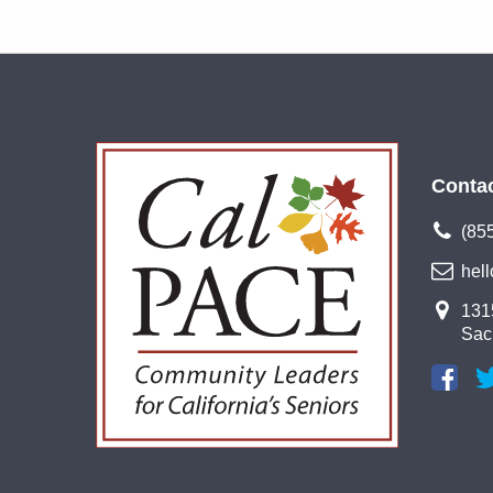
Conta
(85
hel
1315
Sac