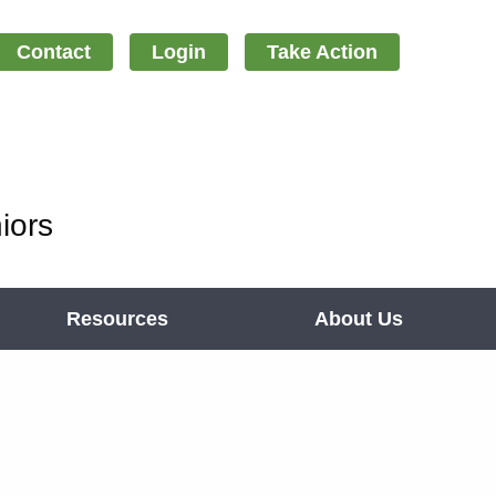
Contact
Login
Take Action
iors
Resources
About Us