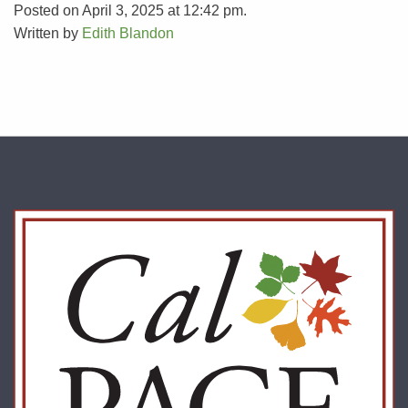
Posted on April 3, 2025 at 12:42 pm.
Written by
Edith Blandon