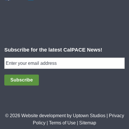
Subscribe for the latest CalPACE News!
Subscribe
© 2026 Website development by
Uptown Studios
|
Privacy
Policy
|
Terms of Use
|
Sitemap