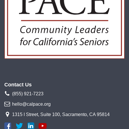
Contact Us
(855) 921-7223
hello@calpace.org
1315 I Street, Suite 100, Sacramento, CA 95814