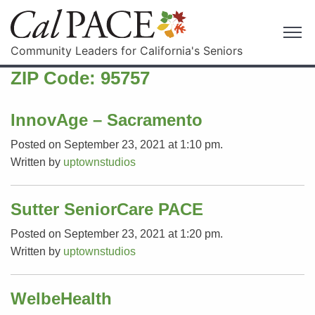
Community Leaders for California's Seniors
ZIP Code:
95757
InnovAge – Sacramento
Posted on September 23, 2021 at 1:10 pm.
Written by
uptownstudios
Sutter SeniorCare PACE
Posted on September 23, 2021 at 1:20 pm.
Written by
uptownstudios
WelbeHealth