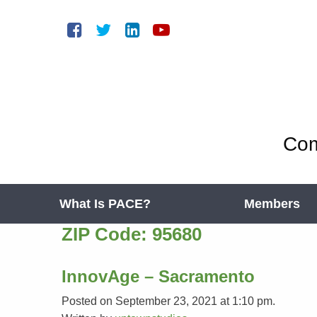
Com
What Is PACE?
Members
ZIP Code:
95680
InnovAge – Sacramento
Posted on September 23, 2021 at 1:10 pm.