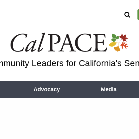
munity Leaders for California's Sen
Advocacy
Media