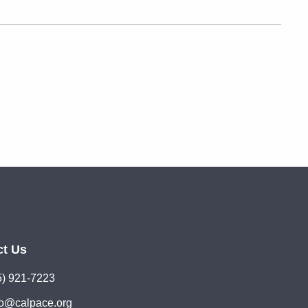
ct Us
5) 921-7223
lo@calpace.org