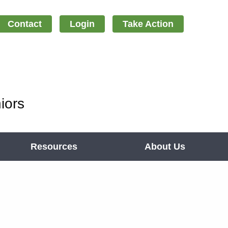
Contact
Login
Take Action
iors
Resources
About Us