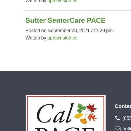
Written by
uptownstudios
Sutter SeniorCare PACE
Posted on September 23, 2021 at 1:20 pm.
Written by
uptownstudios
Conta
(85
hel