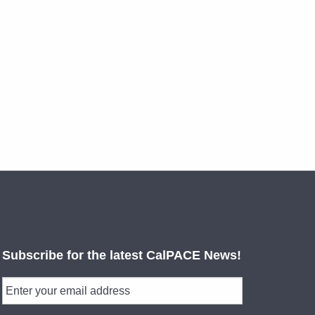
Subscribe for the latest CalPACE News!