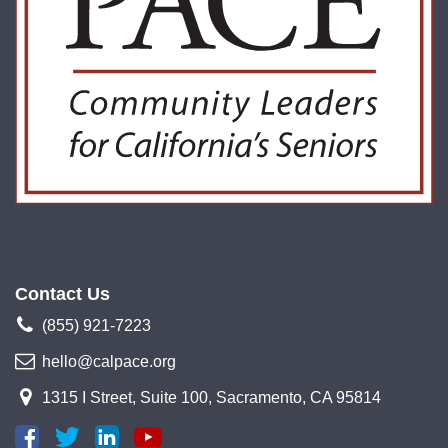
Contact Us
(855) 921-7223
hello@calpace.org
1315 I Street, Suite 100, Sacramento, CA 95814