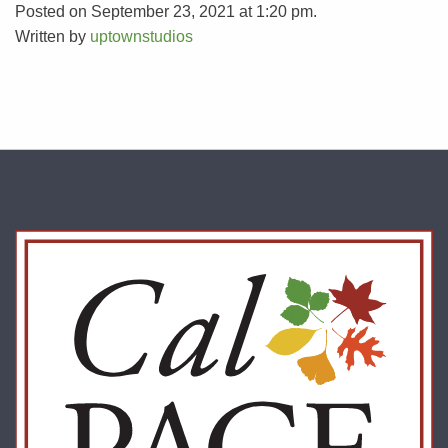
Posted on September 23, 2021 at 1:20 pm.
Written by
uptownstudios