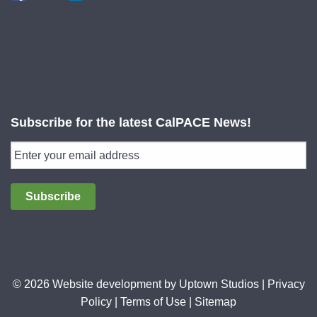
Subscribe for the latest CalPACE News!
Subscribe
© 2026 Website development by
Uptown Studios
|
Privacy
Policy
|
Terms of Use
|
Sitemap