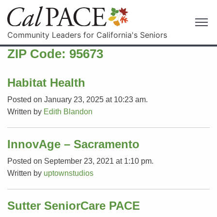
Community Leaders for California's Seniors
ZIP Code:
95673
Habitat Health
Posted on January 23, 2025 at 10:23 am.
Written by
Edith Blandon
InnovAge – Sacramento
Posted on September 23, 2021 at 1:10 pm.
Written by
uptownstudios
Sutter SeniorCare PACE