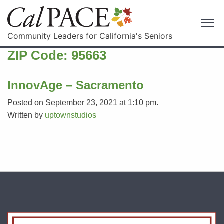
Community Leaders for California's Seniors
ZIP Code:
95663
InnovAge – Sacramento
Posted on September 23, 2021 at 1:10 pm.
Written by
uptownstudios