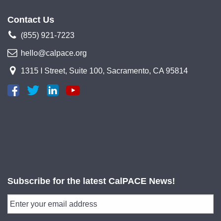
Contact Us
(855) 921-7223
hello@calpace.org
1315 I Street, Suite 100, Sacramento, CA 95814
Subscribe for the latest CalPACE News!