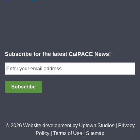
Subscribe for the latest CalPACE News!
Subscribe
© 2026 Website development by
Uptown Studios
|
Privacy
Policy
|
Terms of Use
|
Sitemap