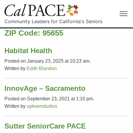
Community Leaders for California's Seniors
ZIP Code:
95655
Habitat Health
Posted on January 23, 2025 at 10:23 am.
Written by
Edith Blandon
InnovAge – Sacramento
Posted on September 23, 2021 at 1:10 pm.
Written by
uptownstudios
Sutter SeniorCare PACE