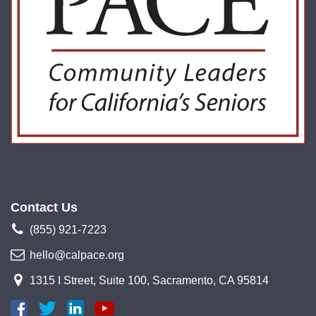
Contact Us
(855) 921-7223
hello@calpace.org
1315 I Street, Suite 100, Sacramento, CA 95814