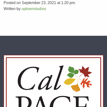
Posted on September 23, 2021 at 1:20 pm.
Written by
uptownstudios