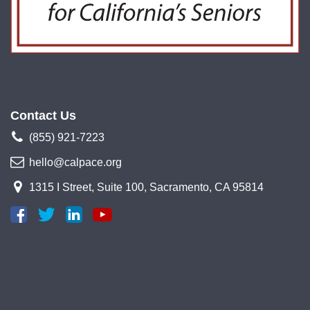
Contact Us
(855) 921-7223
hello@calpace.org
1315 I Street, Suite 100, Sacramento, CA 95814