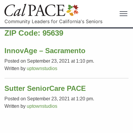
Community Leaders for California's Seniors
ZIP Code:
95639
InnovAge – Sacramento
Posted on September 23, 2021 at 1:10 pm.
Written by
uptownstudios
Sutter SeniorCare PACE
Posted on September 23, 2021 at 1:20 pm.
Written by
uptownstudios