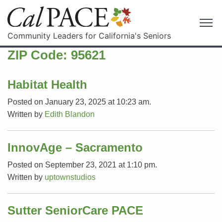
Community Leaders for California's Seniors
ZIP Code:
95621
Habitat Health
Posted on January 23, 2025 at 10:23 am.
Written by
Edith Blandon
InnovAge – Sacramento
Posted on September 23, 2021 at 1:10 pm.
Written by
uptownstudios
Sutter SeniorCare PACE