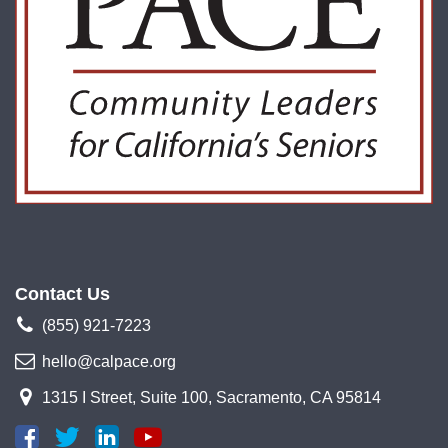
Contact Us
(855) 921-7223
hello@calpace.org
1315 I Street, Suite 100, Sacramento, CA 95814