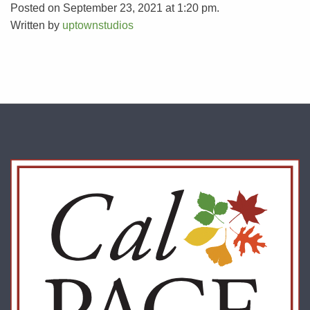
Posted on September 23, 2021 at 1:20 pm.
Written by
uptownstudios