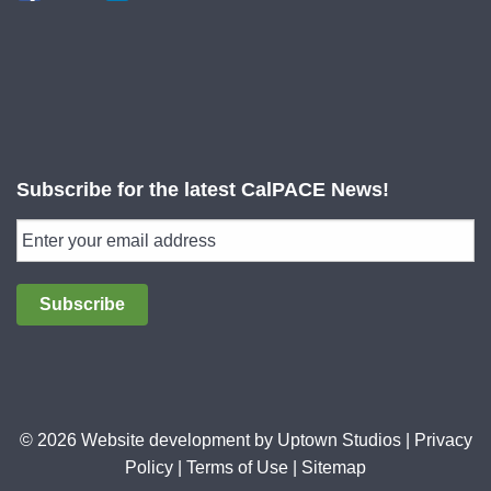
Subscribe for the latest CalPACE News!
Subscribe
© 2026 Website development by
Uptown Studios
|
Privacy
Policy
|
Terms of Use
|
Sitemap