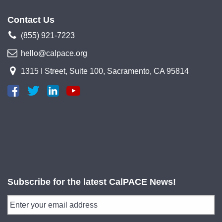
Contact Us
(855) 921-7223
hello@calpace.org
1315 I Street, Suite 100, Sacramento, CA 95814
Subscribe for the latest CalPACE News!