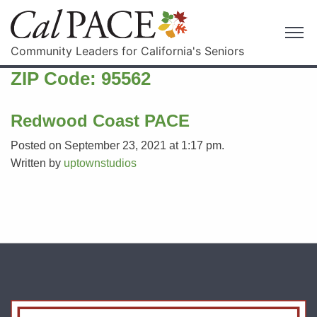
Community Leaders for California's Seniors
ZIP Code:
95562
Redwood Coast PACE
Posted on September 23, 2021 at 1:17 pm.
Written by
uptownstudios