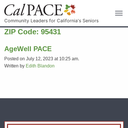
Community Leaders for California's Seniors
ZIP Code:
95431
AgeWell PACE
Posted on July 12, 2023 at 10:25 am.
Written by
Edith Blandon