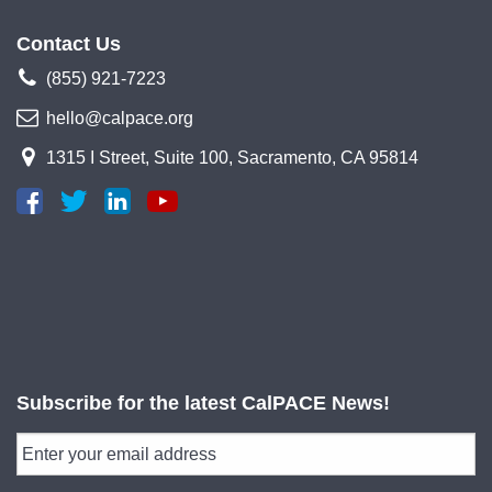
Contact Us
(855) 921-7223
hello@calpace.org
1315 I Street, Suite 100, Sacramento, CA 95814
Subscribe for the latest CalPACE News!